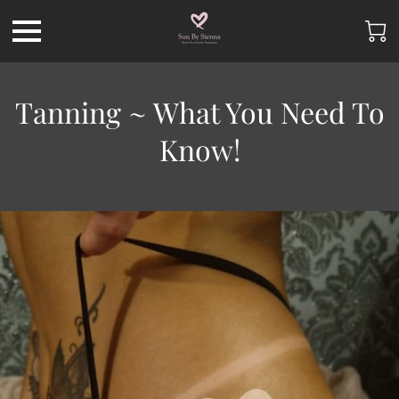
Tanning ~ What You Need To
Know!